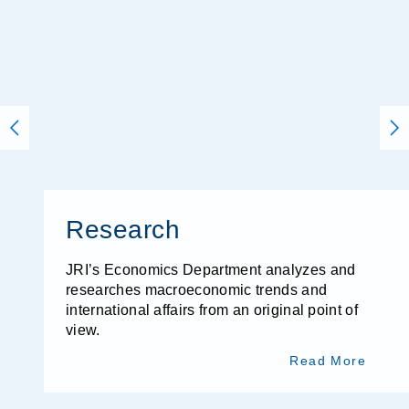
Research
JRI’s Economics Department analyzes and
researches macroeconomic trends and
international affairs from an original point of
view.
Read More