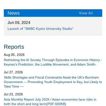
News
View All
Jun 06, 2024
Launch of “SMBC Kyoto University Studio”
Reports
Aug 05, 2026
Rethinking the AI Society Through Episodes in Economic History -
Keynes’s Prediction, the Luddite Movement, and Adam Smith-
Jul 27, 2026
Skills Shortages and Fiscal Constraints Await the UK’s Burnham
Government ― Promoting Youth Employment Is Key, but Likely to
Take Time ―
Jul 23, 2026
Asia Monthly Report July 2026 / Asian economies face risks in
both the short and long term(PDF:600KB)