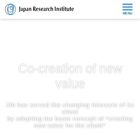
MENU
Reports
News Release
Co-creation of new
About JRI
value
Contact
JRI has served the changing interests of its
JP
EN
client
by adopting the basic concept of “creating
new value for the client”