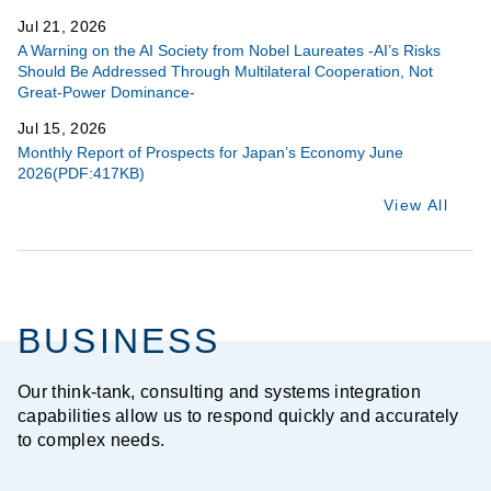
Jul 21, 2026
A Warning on the AI Society from Nobel Laureates -AI’s Risks
Should Be Addressed Through Multilateral Cooperation, Not
Great-Power Dominance-
Jul 15, 2026
Monthly Report of Prospects for Japan’s Economy June
2026(PDF:417KB)
View All
BUSINESS
Our think-tank, consulting and systems integration
capabilities allow us to respond quickly and accurately
to complex needs.