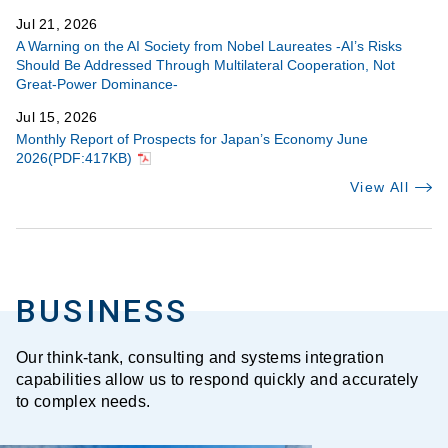
Jul 21, 2026
A Warning on the AI Society from Nobel Laureates -AI’s Risks
Should Be Addressed Through Multilateral Cooperation, Not
Great-Power Dominance-
Jul 15, 2026
Monthly Report of Prospects for Japan’s Economy June
2026(PDF:417KB)
View All
BUSINESS
Our think-tank, consulting and systems integration
capabilities allow us to respond quickly and accurately
to complex needs.