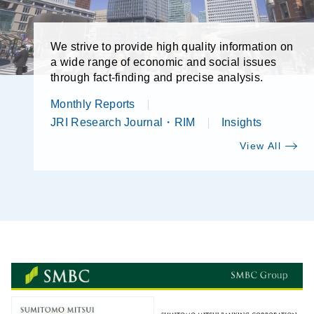
We strive to provide high quality information on
a wide range of economic and social issues
through fact-finding and precise analysis.
Monthly Reports
JRI Research Journal・RIM
Insights
View All