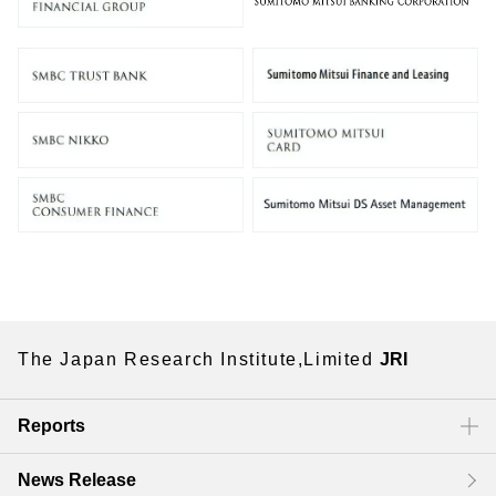
The Japan Research Institute,Limited
JRI
Reports
News Release