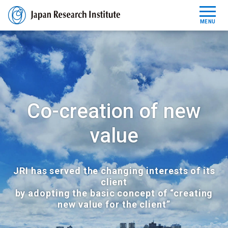
MENU
Reports
News Release
Co-creation of new
About JRI
value
Contact
JRI has served the changing interests of its
JP
EN
client
by adopting the basic concept of “creating
new value for the client”