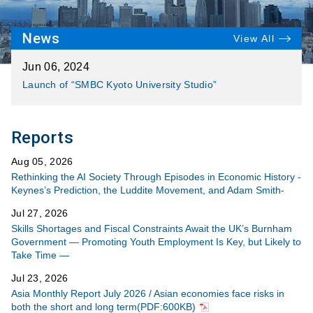
News
View All
Jun 06, 2024
Launch of “SMBC Kyoto University Studio”
Reports
Aug 05, 2026
Rethinking the AI Society Through Episodes in Economic History -
Keynes’s Prediction, the Luddite Movement, and Adam Smith-
Jul 27, 2026
Skills Shortages and Fiscal Constraints Await the UK’s Burnham
Government ― Promoting Youth Employment Is Key, but Likely to
Take Time ―
Jul 23, 2026
Asia Monthly Report July 2026 / Asian economies face risks in
both the short and long term(PDF:600KB)