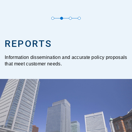
REPORTS
Information dissemination and accurate policy proposals
that meet customer needs.