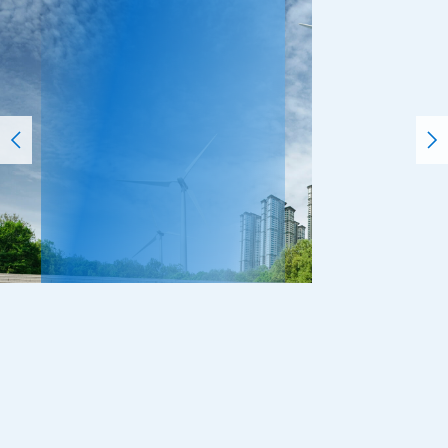
Incubation
We advocate professionals who not only “think”
(thought) but also “do” (implementation) to
solve social issues. We transform ourselves
from a think tank to a “do tank” and then to an
incubator. The power of advanced knowledge
will create new businesses and markets.
Read More