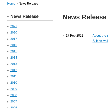
Home
>
News Release
News Release
2021
2020
About the p
17 Feb 2021
2017
Silicon Val
2016
2015
2014
2013
2012
2011
2010
2009
2008
2007
2006