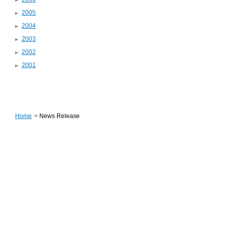
2005
2004
2003
2002
2001
Home
>
News Release